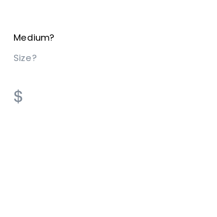
Medium? 
Size? 
$​​