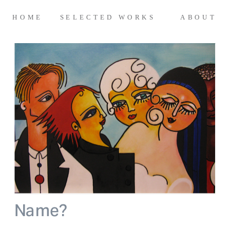
HOME 
 SELECTED WORKS 
ABOUT
Name? 