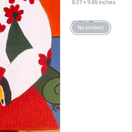
8.27 × 11.69 inches
SOLD 