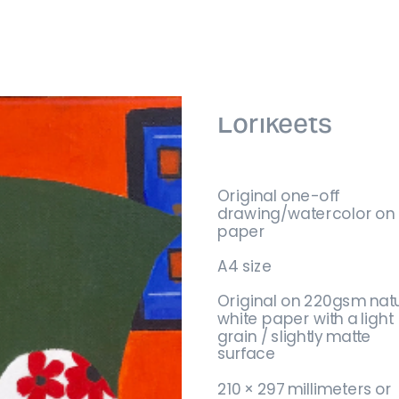
Lorikeets
Original one-off 
drawing/watercolor on 
paper
A4 size
Original on 220gsm natu
white paper with a light 
grain / slightly matte 
surface
No product
210 × 297 millimeters or 