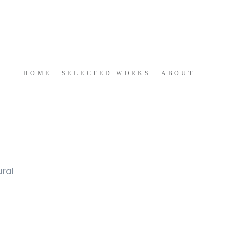
HOME 
 SELECTED WORKS 
ABOUT
ral 